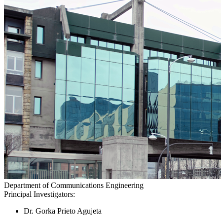
Department of Communications Engineering
Principal Investigators:
Dr. Gorka Prieto Agujeta