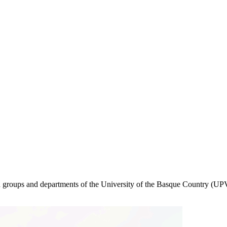
rch groups and departments of the University of the Basque Country (UPV