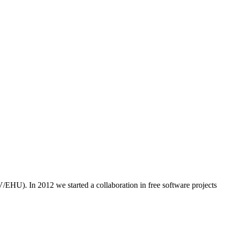
/EHU). In 2012 we started a collaboration in free software projects