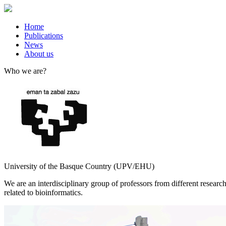
Home
Publications
News
About us
Who we are?
University of the Basque Country (UPV/EHU)
We are an interdisciplinary group of professors from different resea
related to bioinformatics.