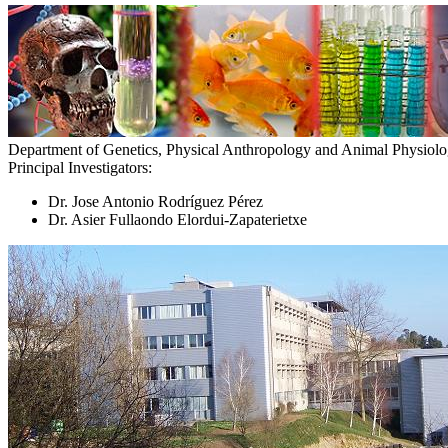
Department of Genetics, Physical Anthropology and Animal Physiol
Principal Investigators:
Dr. Jose Antonio Rodríguez Pérez
Dr. Asier Fullaondo Elordui-Zapaterietxe