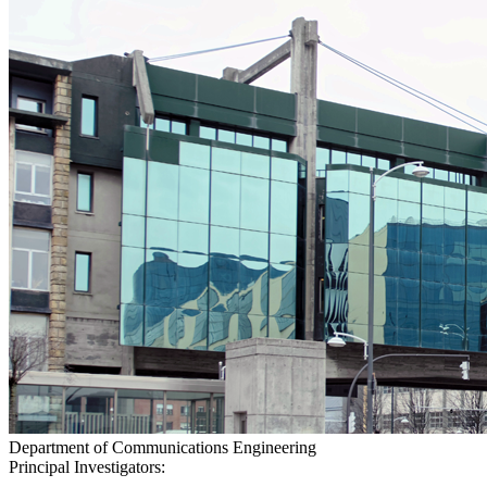
Department of Communications Engineering
Principal Investigators: