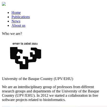
Home
Publications
News
About us
Who we are?
University of the Basque Country (UPV/EHU)
We are an interdisciplinary group of professors from different
research groups and departments of the University of the Basque
Country (UPV/EHU). In 2012 we started a collaboration in free
software projects related to bioinformatics.