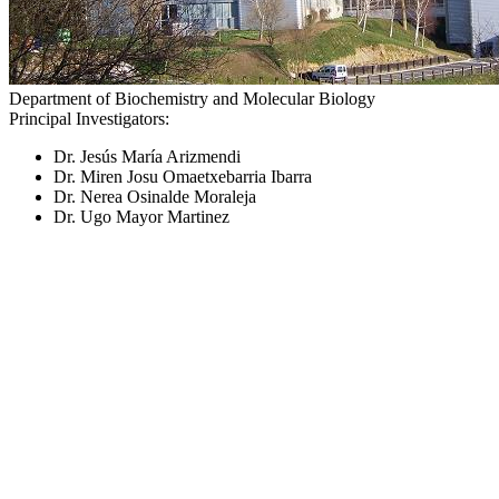
Department of Biochemistry and Molecular Biology
Principal Investigators:
Dr. Jesús María Arizmendi
Dr. Miren Josu Omaetxebarria Ibarra
Dr. Nerea Osinalde Moraleja
Dr. Ugo Mayor Martinez