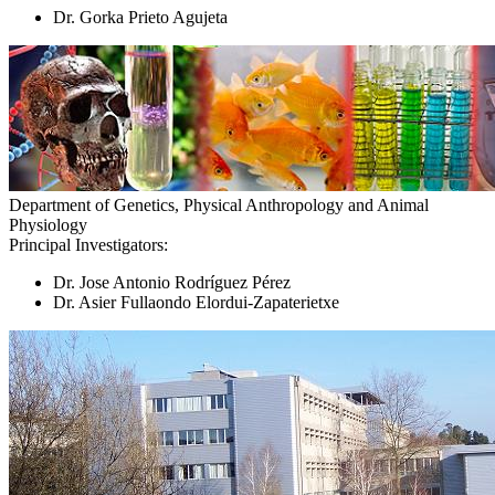
Dr. Gorka Prieto Agujeta
Department of Genetics, Physical Anthropology and Animal
Physiology
Principal Investigators:
Dr. Jose Antonio Rodríguez Pérez
Dr. Asier Fullaondo Elordui-Zapaterietxe