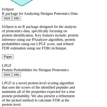
b10prot
R package for Analysing Shotgun Poteomics Data
Visit
Info
b10prot is an R package designed for the analysis
of proteomics data, specifically focusing on
protein identification. Key features include: protein
inference using our PAnalyzer algorithm, protein
probabilities using our LPGF score, and refined
FDR estimation using our FDRr technique.
Paper
LPGF
Protein Probabilities for Shotgun Proteomics
Visit
Info
LPGF is a novel protein-level scoring algorithm
that uses the scores of the identified peptides and
maintains all of the properties expected for a true
protein probability. We also present a refinement
of the picked method to calculate FDR at the
protein level.