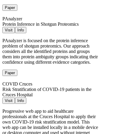
Paper
PAnalyzer
Protein Inference in Shotgun Proteomics
Visit
Info
PAnalyzer is focused on the protein inference
problem of shotgun proteomics. Our approach
considers all the identified proteins and groups
them into protein ambiguity groups indicating their
confidence using different evidence categories.
Paper
COVID Cruces
Risk Stratification of COVID-19 patients in the
Cruces Hospital
Visit
Info
Progressive web app to aid healthcare
professionals at the Cruces Hospital to apply their
own COVID-19 risk stratification model. This
web app can be installed locally in a mobile device
or desktop computer and used without internet