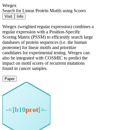
Wregex
Search for Linear Protein Motifs using Scores
Visit
Info
Wregex (weighted regular expression) combines a
regular expression with a Position-Specific
Scoring Matrix (PSSM) to efficiently search large
databases of protein sequences (i.e. the human
proteome) for linear motifs and prioritize
candidates for experimental testing. Wregex can
also be integrated with COSMIC to predict the
impact on motif scores of recurrent mutations
found in cancer samples.
Paper