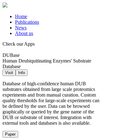
Home
Publications
News
About us
Check our Apps
DUBase
Human Deubiquitinating Enzymes' Substrate
Database
Visit
Info
Database of high-confidence human DUB
substrates obtained from large scale proteomics
experiments and from manual curation. Custom
quality thresholds for large-scale experiments can
be defined by the user. Data can be browsed
graphically or queried by the gene name of the
DUB or substrate of interest. Integration with
external tools and databases is also available.
Paper