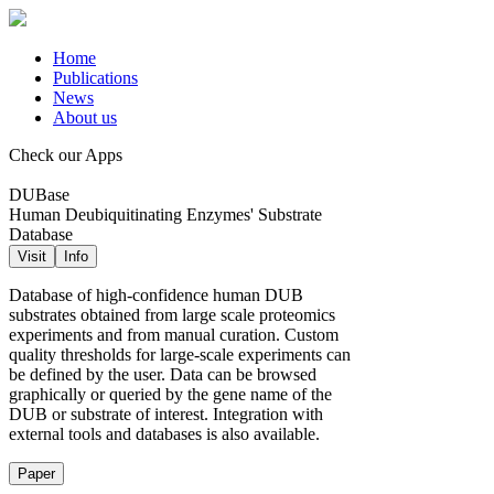
Home
Publications
News
About us
Check our Apps
DUBase
Human Deubiquitinating Enzymes' Substrate
Database
Visit
Info
Database of high-confidence human DUB
substrates obtained from large scale proteomics
experiments and from manual curation. Custom
quality thresholds for large-scale experiments can
be defined by the user. Data can be browsed
graphically or queried by the gene name of the
DUB or substrate of interest. Integration with
external tools and databases is also available.
Paper