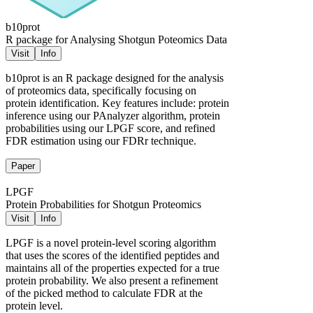
b10prot
R package for Analysing Shotgun Poteomics Data
Visit
Info
b10prot is an R package designed for the analysis
of proteomics data, specifically focusing on
protein identification. Key features include: protein
inference using our PAnalyzer algorithm, protein
probabilities using our LPGF score, and refined
FDR estimation using our FDRr technique.
Paper
LPGF
Protein Probabilities for Shotgun Proteomics
Visit
Info
LPGF is a novel protein-level scoring algorithm
that uses the scores of the identified peptides and
maintains all of the properties expected for a true
protein probability. We also present a refinement
of the picked method to calculate FDR at the
protein level.