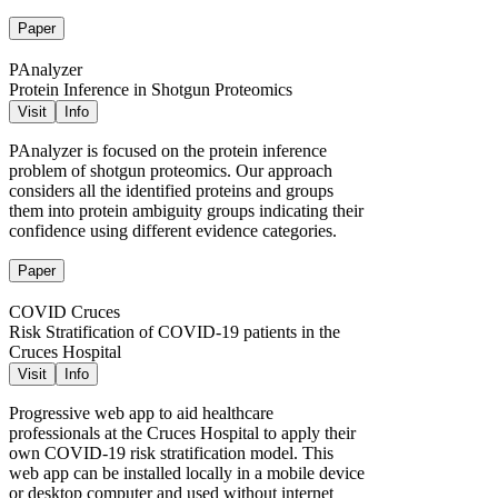
Paper
PAnalyzer
Protein Inference in Shotgun Proteomics
Visit
Info
PAnalyzer is focused on the protein inference
problem of shotgun proteomics. Our approach
considers all the identified proteins and groups
them into protein ambiguity groups indicating their
confidence using different evidence categories.
Paper
COVID Cruces
Risk Stratification of COVID-19 patients in the
Cruces Hospital
Visit
Info
Progressive web app to aid healthcare
professionals at the Cruces Hospital to apply their
own COVID-19 risk stratification model. This
web app can be installed locally in a mobile device
or desktop computer and used without internet