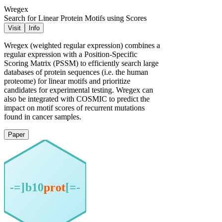
Wregex
Search for Linear Protein Motifs using Scores
Visit
Info
Wregex (weighted regular expression) combines a
regular expression with a Position-Specific
Scoring Matrix (PSSM) to efficiently search large
databases of protein sequences (i.e. the human
proteome) for linear motifs and prioritize
candidates for experimental testing. Wregex can
also be integrated with COSMIC to predict the
impact on motif scores of recurrent mutations
found in cancer samples.
Paper