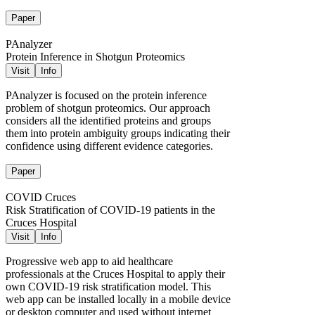
Paper
PAnalyzer
Protein Inference in Shotgun Proteomics
Visit
Info
PAnalyzer is focused on the protein inference
problem of shotgun proteomics. Our approach
considers all the identified proteins and groups
them into protein ambiguity groups indicating their
confidence using different evidence categories.
Paper
COVID Cruces
Risk Stratification of COVID-19 patients in the
Cruces Hospital
Visit
Info
Progressive web app to aid healthcare
professionals at the Cruces Hospital to apply their
own COVID-19 risk stratification model. This
web app can be installed locally in a mobile device
or desktop computer and used without internet