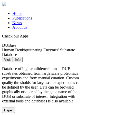
Home
Publications
News
About us
Check our Apps
DUBase
Human Deubiquitinating Enzymes' Substrate
Database
Visit
Info
Database of high-confidence human DUB
substrates obtained from large scale proteomics
experiments and from manual curation. Custom
quality thresholds for large-scale experiments can
be defined by the user. Data can be browsed
graphically or queried by the gene name of the
DUB or substrate of interest. Integration with
external tools and databases is also available.
Paper