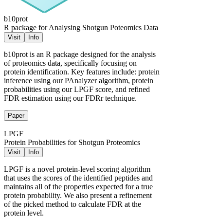
b10prot
R package for Analysing Shotgun Poteomics Data
Visit
Info
b10prot is an R package designed for the analysis
of proteomics data, specifically focusing on
protein identification. Key features include: protein
inference using our PAnalyzer algorithm, protein
probabilities using our LPGF score, and refined
FDR estimation using our FDRr technique.
Paper
LPGF
Protein Probabilities for Shotgun Proteomics
Visit
Info
LPGF is a novel protein-level scoring algorithm
that uses the scores of the identified peptides and
maintains all of the properties expected for a true
protein probability. We also present a refinement
of the picked method to calculate FDR at the
protein level.