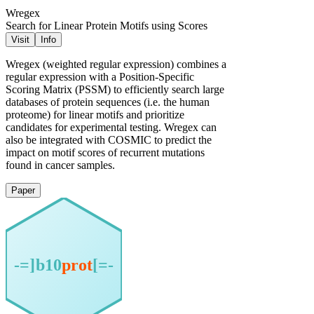
Wregex
Search for Linear Protein Motifs using Scores
Visit
Info
Wregex (weighted regular expression) combines a
regular expression with a Position-Specific
Scoring Matrix (PSSM) to efficiently search large
databases of protein sequences (i.e. the human
proteome) for linear motifs and prioritize
candidates for experimental testing. Wregex can
also be integrated with COSMIC to predict the
impact on motif scores of recurrent mutations
found in cancer samples.
Paper