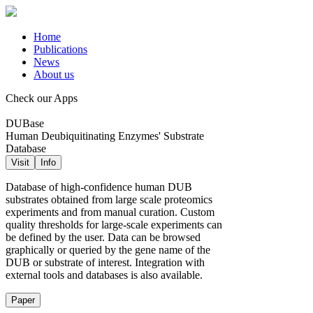
Home
Publications
News
About us
Check our Apps
DUBase
Human Deubiquitinating Enzymes' Substrate
Database
Visit
Info
Database of high-confidence human DUB
substrates obtained from large scale proteomics
experiments and from manual curation. Custom
quality thresholds for large-scale experiments can
be defined by the user. Data can be browsed
graphically or queried by the gene name of the
DUB or substrate of interest. Integration with
external tools and databases is also available.
Paper