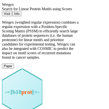
Wregex
Search for Linear Protein Motifs using Scores
Visit
Info
Wregex (weighted regular expression) combines a
regular expression with a Position-Specific
Scoring Matrix (PSSM) to efficiently search large
databases of protein sequences (i.e. the human
proteome) for linear motifs and prioritize
candidates for experimental testing. Wregex can
also be integrated with COSMIC to predict the
impact on motif scores of recurrent mutations
found in cancer samples.
Paper