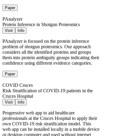
Paper
PAnalyzer
Protein Inference in Shotgun Proteomics
Visit
Info
PAnalyzer is focused on the protein inference
problem of shotgun proteomics. Our approach
considers all the identified proteins and groups
them into protein ambiguity groups indicating their
confidence using different evidence categories.
Paper
COVID Cruces
Risk Stratification of COVID-19 patients in the
Cruces Hospital
Visit
Info
Progressive web app to aid healthcare
professionals at the Cruces Hospital to apply their
own COVID-19 risk stratification model. This
web app can be installed locally in a mobile device
or desktop computer and used without internet