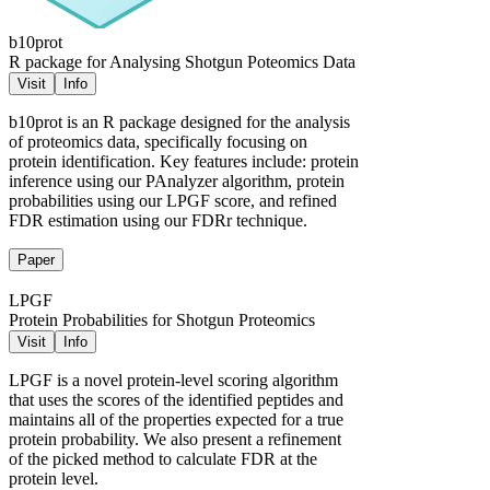
b10prot
R package for Analysing Shotgun Poteomics Data
Visit
Info
b10prot is an R package designed for the analysis
of proteomics data, specifically focusing on
protein identification. Key features include: protein
inference using our PAnalyzer algorithm, protein
probabilities using our LPGF score, and refined
FDR estimation using our FDRr technique.
Paper
LPGF
Protein Probabilities for Shotgun Proteomics
Visit
Info
LPGF is a novel protein-level scoring algorithm
that uses the scores of the identified peptides and
maintains all of the properties expected for a true
protein probability. We also present a refinement
of the picked method to calculate FDR at the
protein level.