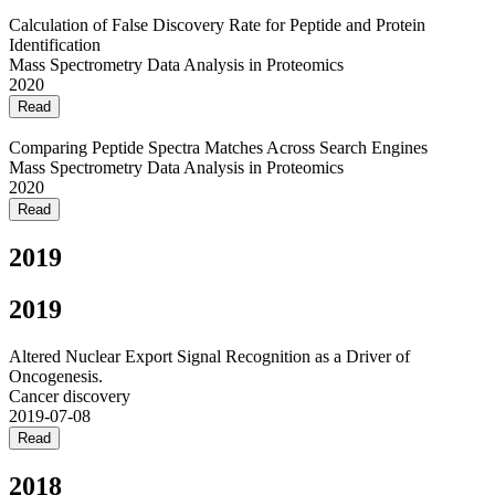
Calculation of False Discovery Rate for Peptide and Protein
Identification
Mass Spectrometry Data Analysis in Proteomics
2020
Read
Comparing Peptide Spectra Matches Across Search Engines
Mass Spectrometry Data Analysis in Proteomics
2020
Read
2019
2019
Altered Nuclear Export Signal Recognition as a Driver of
Oncogenesis.
Cancer discovery
2019-07-08
Read
2018