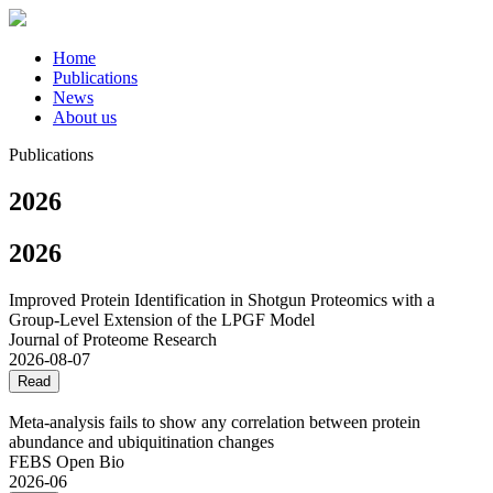
Home
Publications
News
About us
Publications
2026
2026
Improved Protein Identification in Shotgun Proteomics with a
Group-Level Extension of the LPGF Model
Journal of Proteome Research
2026-08-07
Read
Meta‐analysis fails to show any correlation between protein
abundance and ubiquitination changes
FEBS Open Bio
2026-06