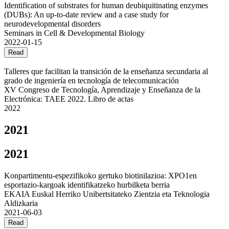
Identification of substrates for human deubiquitinating enzymes
(DUBs): An up-to-date review and a case study for
neurodevelopmental disorders
Seminars in Cell & Developmental Biology
2022-01-15
Read
Talleres que facilitan la transición de la enseñanza secundaria al
grado de ingeniería en tecnología de telecomunicación
XV Congreso de Tecnología, Aprendizaje y Enseñanza de la
Electrónica: TAEE 2022. Libro de actas
2022
2021
2021
Konpartimentu-espezifikoko gertuko biotinilazioa: XPO1en
esportazio-kargoak identifikatzeko hurbilketa berria
EKAIA Euskal Herriko Unibertsitateko Zientzia eta Teknologia
Aldizkaria
2021-06-03
Read