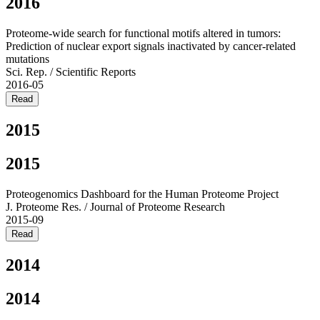
2016
Proteome-wide search for functional motifs altered in tumors:
Prediction of nuclear export signals inactivated by cancer-related
mutations
Sci. Rep. / Scientific Reports
2016-05
Read
2015
2015
Proteogenomics Dashboard for the Human Proteome Project
J. Proteome Res. / Journal of Proteome Research
2015-09
Read
2014
2014