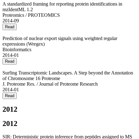
A standardized framing for reporting protein identifications in
mzIdentML 1.2
Proteomics / PROTEOMICS
2014-09
Read
Prediction of nuclear export signals using weighted regular
expressions (Wregex)
Bioinformatics
2014-01
Read
Surfing Transcriptomic Landscapes. A Step beyond the Annotation
of Chromosome 16 Proteome
J. Proteome Res. / Journal of Proteome Research
2014-01
Read
2012
2012
SIR: Deterministic protein inference from peptides assigned to MS