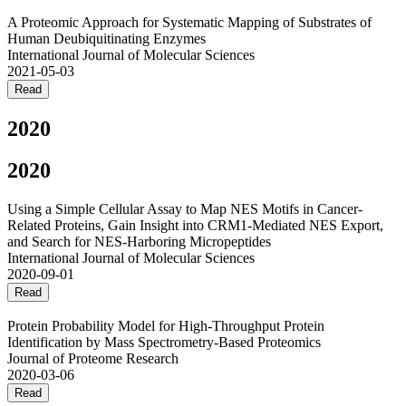
A Proteomic Approach for Systematic Mapping of Substrates of
Human Deubiquitinating Enzymes
International Journal of Molecular Sciences
2021-05-03
Read
2020
2020
Using a Simple Cellular Assay to Map NES Motifs in Cancer-
Related Proteins, Gain Insight into CRM1-Mediated NES Export,
and Search for NES-Harboring Micropeptides
International Journal of Molecular Sciences
2020-09-01
Read
Protein Probability Model for High-Throughput Protein
Identification by Mass Spectrometry-Based Proteomics
Journal of Proteome Research
2020-03-06
Read