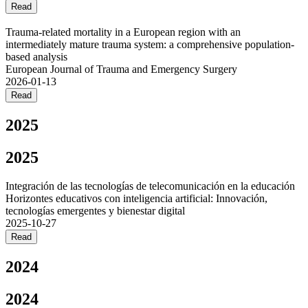
Read
Trauma-related mortality in a European region with an
intermediately mature trauma system: a comprehensive population-
based analysis
European Journal of Trauma and Emergency Surgery
2026-01-13
Read
2025
2025
Integración de las tecnologías de telecomunicación en la educación
Horizontes educativos con inteligencia artificial: Innovación,
tecnologías emergentes y bienestar digital
2025-10-27
Read
2024
2024