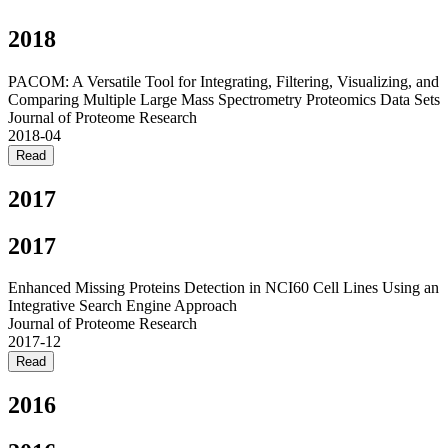
2018
PACOM: A Versatile Tool for Integrating, Filtering, Visualizing, and
Comparing Multiple Large Mass Spectrometry Proteomics Data Sets
Journal of Proteome Research
2018-04
Read
2017
2017
Enhanced Missing Proteins Detection in NCI60 Cell Lines Using an
Integrative Search Engine Approach
Journal of Proteome Research
2017-12
Read
2016