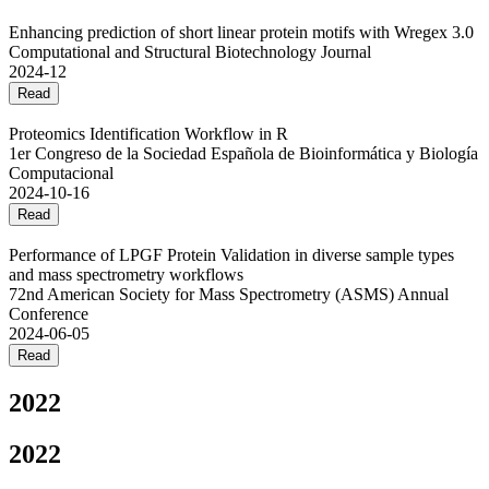
Enhancing prediction of short linear protein motifs with Wregex 3.0
Computational and Structural Biotechnology Journal
2024-12
Read
Proteomics Identification Workflow in R
1er Congreso de la Sociedad Española de Bioinformática y Biología
Computacional
2024-10-16
Read
Performance of LPGF Protein Validation in diverse sample types
and mass spectrometry workflows
72nd American Society for Mass Spectrometry (ASMS) Annual
Conference
2024-06-05
Read
2022
2022