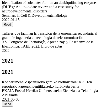
Identification of substrates for human deubiquitinating enzymes
(DUBs): An up-to-date review and a case study for
neurodevelopmental disorders
Seminars in Cell & Developmental Biology
2022-01-15
Read
Talleres que facilitan la transición de la enseñanza secundaria al
grado de ingeniería en tecnología de telecomunicación
XV Congreso de Tecnología, Aprendizaje y Enseñanza de la
Electrónica: TAEE 2022. Libro de actas
2022
2021
2021
Konpartimentu-espezifikoko gertuko biotinilazioa: XPO1en
esportazio-kargoak identifikatzeko hurbilketa berria
EKAIA Euskal Herriko Unibertsitateko Zientzia eta Teknologia
Aldizkaria
2021-06-03
Read