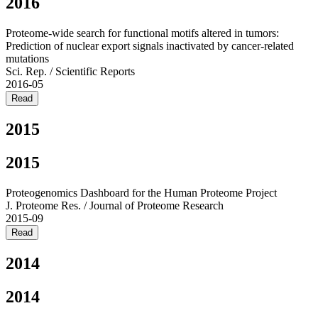
2016
Proteome-wide search for functional motifs altered in tumors:
Prediction of nuclear export signals inactivated by cancer-related
mutations
Sci. Rep. / Scientific Reports
2016-05
Read
2015
2015
Proteogenomics Dashboard for the Human Proteome Project
J. Proteome Res. / Journal of Proteome Research
2015-09
Read
2014
2014