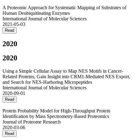
A Proteomic Approach for Systematic Mapping of Substrates of
Human Deubiquitinating Enzymes
International Journal of Molecular Sciences
2021-05-03
Read
2020
2020
Using a Simple Cellular Assay to Map NES Motifs in Cancer-
Related Proteins, Gain Insight into CRM1-Mediated NES Export,
and Search for NES-Harboring Micropeptides
International Journal of Molecular Sciences
2020-09-01
Read
Protein Probability Model for High-Throughput Protein
Identification by Mass Spectrometry-Based Proteomics
Journal of Proteome Research
2020-03-06
Read