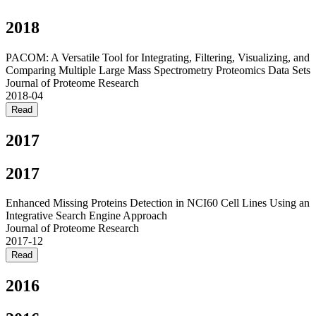
2018
PACOM: A Versatile Tool for Integrating, Filtering, Visualizing, and
Comparing Multiple Large Mass Spectrometry Proteomics Data Sets
Journal of Proteome Research
2018-04
Read
2017
2017
Enhanced Missing Proteins Detection in NCI60 Cell Lines Using an
Integrative Search Engine Approach
Journal of Proteome Research
2017-12
Read
2016