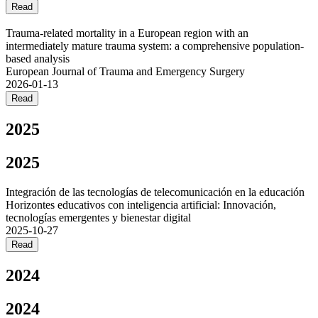
Read
Trauma-related mortality in a European region with an
intermediately mature trauma system: a comprehensive population-
based analysis
European Journal of Trauma and Emergency Surgery
2026-01-13
Read
2025
2025
Integración de las tecnologías de telecomunicación en la educación
Horizontes educativos con inteligencia artificial: Innovación,
tecnologías emergentes y bienestar digital
2025-10-27
Read
2024
2024