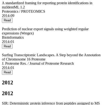
A standardized framing for reporting protein identifications in
mzIdentML 1.2
Proteomics / PROTEOMICS
2014-09
Read
Prediction of nuclear export signals using weighted regular
expressions (Wregex)
Bioinformatics
2014-01
Read
Surfing Transcriptomic Landscapes. A Step beyond the Annotation
of Chromosome 16 Proteome
J. Proteome Res. / Journal of Proteome Research
2014-01
Read
2012
2012
SIR: Deterministic protein inference from peptides assigned to MS