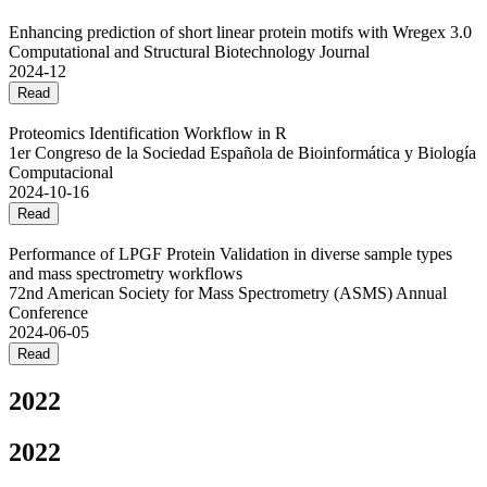
Enhancing prediction of short linear protein motifs with Wregex 3.0
Computational and Structural Biotechnology Journal
2024-12
Read
Proteomics Identification Workflow in R
1er Congreso de la Sociedad Española de Bioinformática y Biología
Computacional
2024-10-16
Read
Performance of LPGF Protein Validation in diverse sample types
and mass spectrometry workflows
72nd American Society for Mass Spectrometry (ASMS) Annual
Conference
2024-06-05
Read
2022
2022