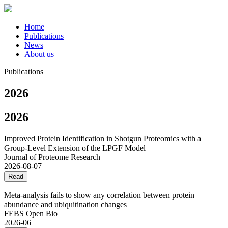
Home
Publications
News
About us
Publications
2026
2026
Improved Protein Identification in Shotgun Proteomics with a
Group-Level Extension of the LPGF Model
Journal of Proteome Research
2026-08-07
Read
Meta‐analysis fails to show any correlation between protein
abundance and ubiquitination changes
FEBS Open Bio
2026-06