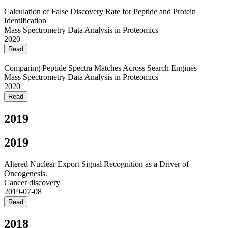
Calculation of False Discovery Rate for Peptide and Protein
Identification
Mass Spectrometry Data Analysis in Proteomics
2020
Read
Comparing Peptide Spectra Matches Across Search Engines
Mass Spectrometry Data Analysis in Proteomics
2020
Read
2019
2019
Altered Nuclear Export Signal Recognition as a Driver of
Oncogenesis.
Cancer discovery
2019-07-08
Read
2018