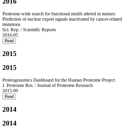
2016
Proteome-wide search for functional motifs altered in tumors:
Prediction of nuclear export signals inactivated by cancer-related
mutations
Sci. Rep. / Scientific Reports
2016-05
Read
2015
2015
Proteogenomics Dashboard for the Human Proteome Project
J. Proteome Res. / Journal of Proteome Research
2015-09
Read
2014
2014