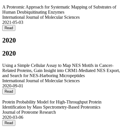
A Proteomic Approach for Systematic Mapping of Substrates of
Human Deubiquitinating Enzymes
International Journal of Molecular Sciences
2021-05-03
Read
2020
2020
Using a Simple Cellular Assay to Map NES Motifs in Cancer-
Related Proteins, Gain Insight into CRM1-Mediated NES Export,
and Search for NES-Harboring Micropeptides
International Journal of Molecular Sciences
2020-09-01
Read
Protein Probability Model for High-Throughput Protein
Identification by Mass Spectrometry-Based Proteomics
Journal of Proteome Research
2020-03-06
Read