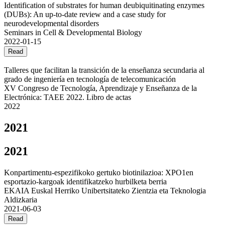
Identification of substrates for human deubiquitinating enzymes
(DUBs): An up-to-date review and a case study for
neurodevelopmental disorders
Seminars in Cell & Developmental Biology
2022-01-15
Read
Talleres que facilitan la transición de la enseñanza secundaria al
grado de ingeniería en tecnología de telecomunicación
XV Congreso de Tecnología, Aprendizaje y Enseñanza de la
Electrónica: TAEE 2022. Libro de actas
2022
2021
2021
Konpartimentu-espezifikoko gertuko biotinilazioa: XPO1en
esportazio-kargoak identifikatzeko hurbilketa berria
EKAIA Euskal Herriko Unibertsitateko Zientzia eta Teknologia
Aldizkaria
2021-06-03
Read