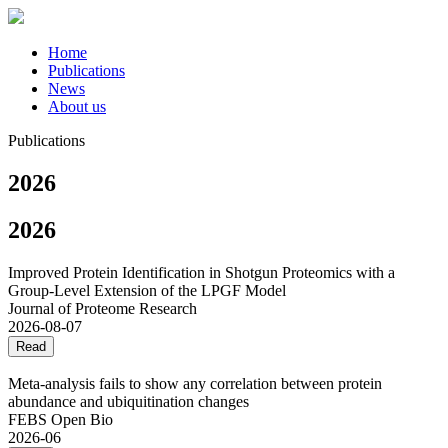
Home
Publications
News
About us
Publications
2026
2026
Improved Protein Identification in Shotgun Proteomics with a
Group-Level Extension of the LPGF Model
Journal of Proteome Research
2026-08-07
Read
Meta‐analysis fails to show any correlation between protein
abundance and ubiquitination changes
FEBS Open Bio
2026-06