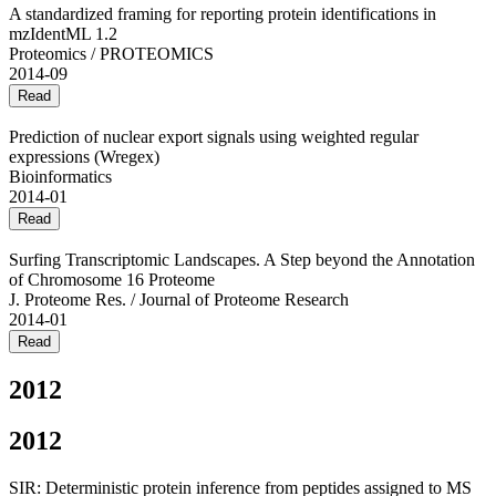
A standardized framing for reporting protein identifications in
mzIdentML 1.2
Proteomics / PROTEOMICS
2014-09
Read
Prediction of nuclear export signals using weighted regular
expressions (Wregex)
Bioinformatics
2014-01
Read
Surfing Transcriptomic Landscapes. A Step beyond the Annotation
of Chromosome 16 Proteome
J. Proteome Res. / Journal of Proteome Research
2014-01
Read
2012
2012
SIR: Deterministic protein inference from peptides assigned to MS