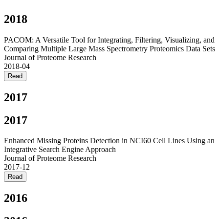
2018
PACOM: A Versatile Tool for Integrating, Filtering, Visualizing, and
Comparing Multiple Large Mass Spectrometry Proteomics Data Sets
Journal of Proteome Research
2018-04
Read
2017
2017
Enhanced Missing Proteins Detection in NCI60 Cell Lines Using an
Integrative Search Engine Approach
Journal of Proteome Research
2017-12
Read
2016