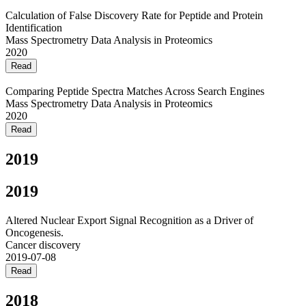
Calculation of False Discovery Rate for Peptide and Protein
Identification
Mass Spectrometry Data Analysis in Proteomics
2020
Read
Comparing Peptide Spectra Matches Across Search Engines
Mass Spectrometry Data Analysis in Proteomics
2020
Read
2019
2019
Altered Nuclear Export Signal Recognition as a Driver of
Oncogenesis.
Cancer discovery
2019-07-08
Read
2018