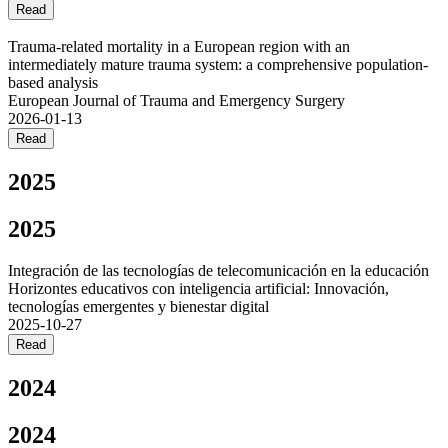
Read
Trauma-related mortality in a European region with an
intermediately mature trauma system: a comprehensive population-
based analysis
European Journal of Trauma and Emergency Surgery
2026-01-13
Read
2025
2025
Integración de las tecnologías de telecomunicación en la educación
Horizontes educativos con inteligencia artificial: Innovación,
tecnologías emergentes y bienestar digital
2025-10-27
Read
2024
2024