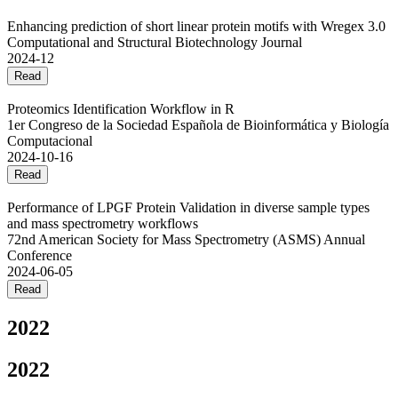
Enhancing prediction of short linear protein motifs with Wregex 3.0
Computational and Structural Biotechnology Journal
2024-12
Read
Proteomics Identification Workflow in R
1er Congreso de la Sociedad Española de Bioinformática y Biología
Computacional
2024-10-16
Read
Performance of LPGF Protein Validation in diverse sample types
and mass spectrometry workflows
72nd American Society for Mass Spectrometry (ASMS) Annual
Conference
2024-06-05
Read
2022
2022