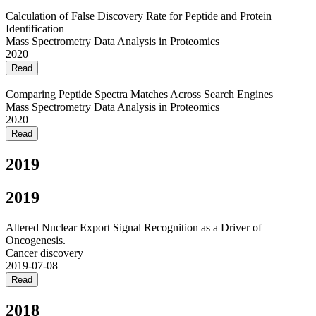
Calculation of False Discovery Rate for Peptide and Protein
Identification
Mass Spectrometry Data Analysis in Proteomics
2020
Read
Comparing Peptide Spectra Matches Across Search Engines
Mass Spectrometry Data Analysis in Proteomics
2020
Read
2019
2019
Altered Nuclear Export Signal Recognition as a Driver of
Oncogenesis.
Cancer discovery
2019-07-08
Read
2018