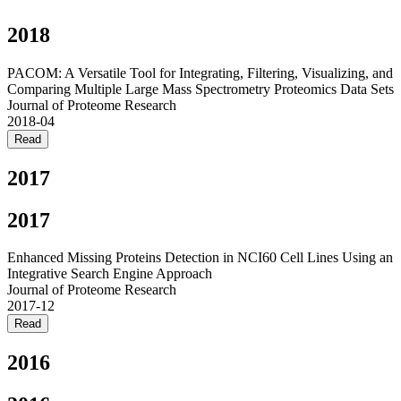
2018
PACOM: A Versatile Tool for Integrating, Filtering, Visualizing, and
Comparing Multiple Large Mass Spectrometry Proteomics Data Sets
Journal of Proteome Research
2018-04
Read
2017
2017
Enhanced Missing Proteins Detection in NCI60 Cell Lines Using an
Integrative Search Engine Approach
Journal of Proteome Research
2017-12
Read
2016