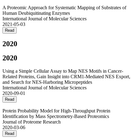
A Proteomic Approach for Systematic Mapping of Substrates of
Human Deubiquitinating Enzymes
International Journal of Molecular Sciences
2021-05-03
Read
2020
2020
Using a Simple Cellular Assay to Map NES Motifs in Cancer-
Related Proteins, Gain Insight into CRM1-Mediated NES Export,
and Search for NES-Harboring Micropeptides
International Journal of Molecular Sciences
2020-09-01
Read
Protein Probability Model for High-Throughput Protein
Identification by Mass Spectrometry-Based Proteomics
Journal of Proteome Research
2020-03-06
Read