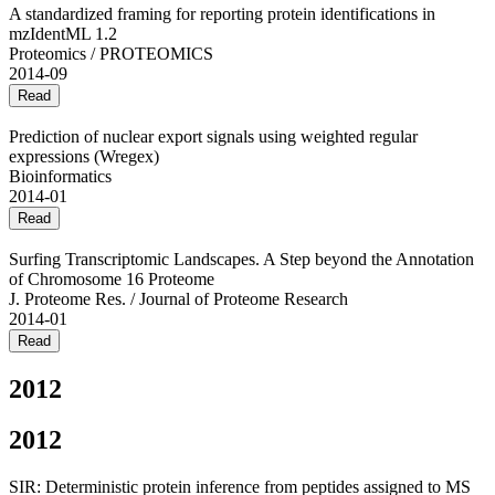
A standardized framing for reporting protein identifications in
mzIdentML 1.2
Proteomics / PROTEOMICS
2014-09
Read
Prediction of nuclear export signals using weighted regular
expressions (Wregex)
Bioinformatics
2014-01
Read
Surfing Transcriptomic Landscapes. A Step beyond the Annotation
of Chromosome 16 Proteome
J. Proteome Res. / Journal of Proteome Research
2014-01
Read
2012
2012
SIR: Deterministic protein inference from peptides assigned to MS