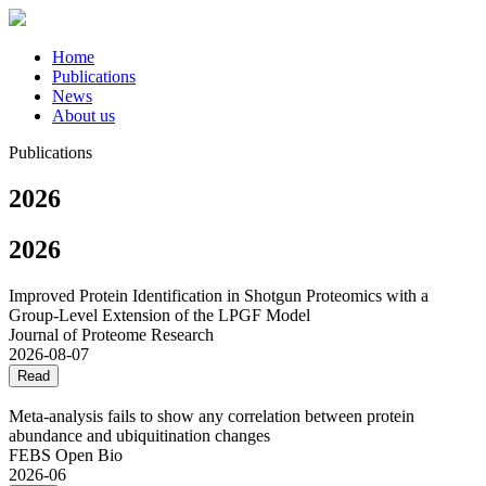
Home
Publications
News
About us
Publications
2026
2026
Improved Protein Identification in Shotgun Proteomics with a
Group-Level Extension of the LPGF Model
Journal of Proteome Research
2026-08-07
Read
Meta‐analysis fails to show any correlation between protein
abundance and ubiquitination changes
FEBS Open Bio
2026-06