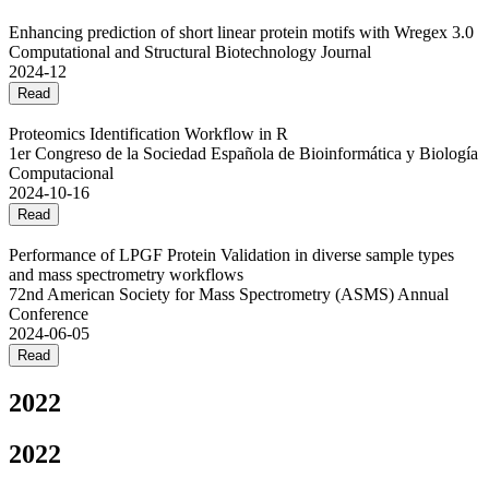
Enhancing prediction of short linear protein motifs with Wregex 3.0
Computational and Structural Biotechnology Journal
2024-12
Read
Proteomics Identification Workflow in R
1er Congreso de la Sociedad Española de Bioinformática y Biología
Computacional
2024-10-16
Read
Performance of LPGF Protein Validation in diverse sample types
and mass spectrometry workflows
72nd American Society for Mass Spectrometry (ASMS) Annual
Conference
2024-06-05
Read
2022
2022