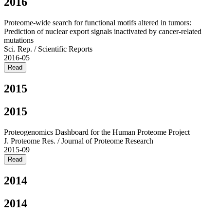
2016
Proteome-wide search for functional motifs altered in tumors:
Prediction of nuclear export signals inactivated by cancer-related
mutations
Sci. Rep. / Scientific Reports
2016-05
Read
2015
2015
Proteogenomics Dashboard for the Human Proteome Project
J. Proteome Res. / Journal of Proteome Research
2015-09
Read
2014
2014