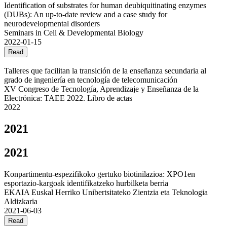
Identification of substrates for human deubiquitinating enzymes
(DUBs): An up-to-date review and a case study for
neurodevelopmental disorders
Seminars in Cell & Developmental Biology
2022-01-15
Read
Talleres que facilitan la transición de la enseñanza secundaria al
grado de ingeniería en tecnología de telecomunicación
XV Congreso de Tecnología, Aprendizaje y Enseñanza de la
Electrónica: TAEE 2022. Libro de actas
2022
2021
2021
Konpartimentu-espezifikoko gertuko biotinilazioa: XPO1en
esportazio-kargoak identifikatzeko hurbilketa berria
EKAIA Euskal Herriko Unibertsitateko Zientzia eta Teknologia
Aldizkaria
2021-06-03
Read