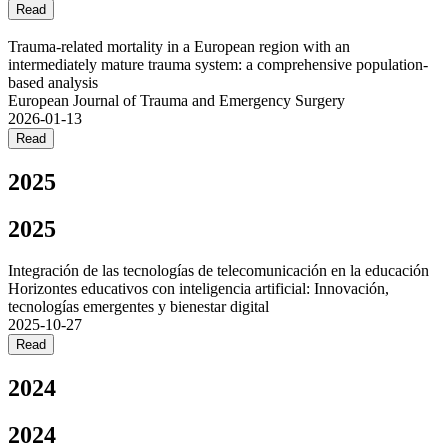
Read
Trauma-related mortality in a European region with an
intermediately mature trauma system: a comprehensive population-
based analysis
European Journal of Trauma and Emergency Surgery
2026-01-13
Read
2025
2025
Integración de las tecnologías de telecomunicación en la educación
Horizontes educativos con inteligencia artificial: Innovación,
tecnologías emergentes y bienestar digital
2025-10-27
Read
2024
2024