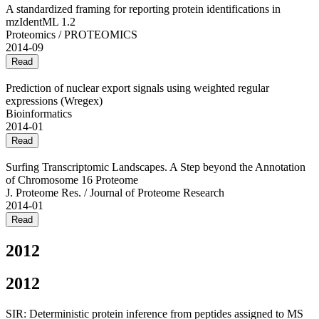
A standardized framing for reporting protein identifications in
mzIdentML 1.2
Proteomics / PROTEOMICS
2014-09
Read
Prediction of nuclear export signals using weighted regular
expressions (Wregex)
Bioinformatics
2014-01
Read
Surfing Transcriptomic Landscapes. A Step beyond the Annotation
of Chromosome 16 Proteome
J. Proteome Res. / Journal of Proteome Research
2014-01
Read
2012
2012
SIR: Deterministic protein inference from peptides assigned to MS