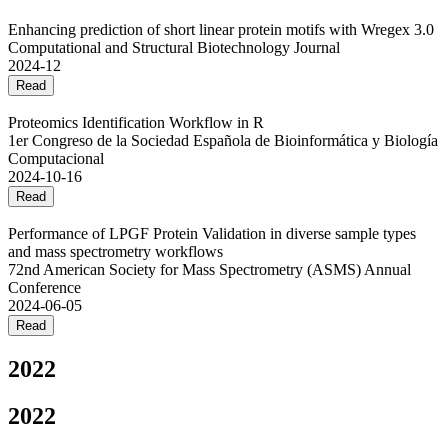
Enhancing prediction of short linear protein motifs with Wregex 3.0
Computational and Structural Biotechnology Journal
2024-12
Read
Proteomics Identification Workflow in R
1er Congreso de la Sociedad Española de Bioinformática y Biología
Computacional
2024-10-16
Read
Performance of LPGF Protein Validation in diverse sample types
and mass spectrometry workflows
72nd American Society for Mass Spectrometry (ASMS) Annual
Conference
2024-06-05
Read
2022
2022