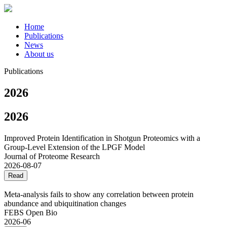
Home
Publications
News
About us
Publications
2026
2026
Improved Protein Identification in Shotgun Proteomics with a
Group-Level Extension of the LPGF Model
Journal of Proteome Research
2026-08-07
Read
Meta‐analysis fails to show any correlation between protein
abundance and ubiquitination changes
FEBS Open Bio
2026-06