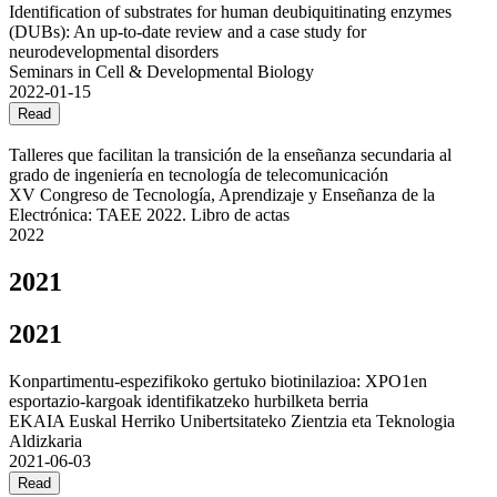
Identification of substrates for human deubiquitinating enzymes
(DUBs): An up-to-date review and a case study for
neurodevelopmental disorders
Seminars in Cell & Developmental Biology
2022-01-15
Read
Talleres que facilitan la transición de la enseñanza secundaria al
grado de ingeniería en tecnología de telecomunicación
XV Congreso de Tecnología, Aprendizaje y Enseñanza de la
Electrónica: TAEE 2022. Libro de actas
2022
2021
2021
Konpartimentu-espezifikoko gertuko biotinilazioa: XPO1en
esportazio-kargoak identifikatzeko hurbilketa berria
EKAIA Euskal Herriko Unibertsitateko Zientzia eta Teknologia
Aldizkaria
2021-06-03
Read