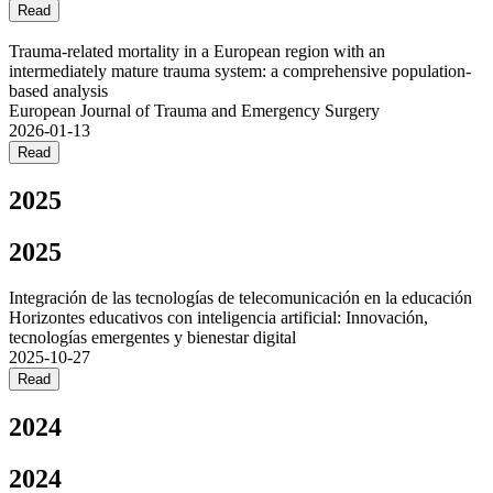
Read
Trauma-related mortality in a European region with an
intermediately mature trauma system: a comprehensive population-
based analysis
European Journal of Trauma and Emergency Surgery
2026-01-13
Read
2025
2025
Integración de las tecnologías de telecomunicación en la educación
Horizontes educativos con inteligencia artificial: Innovación,
tecnologías emergentes y bienestar digital
2025-10-27
Read
2024
2024