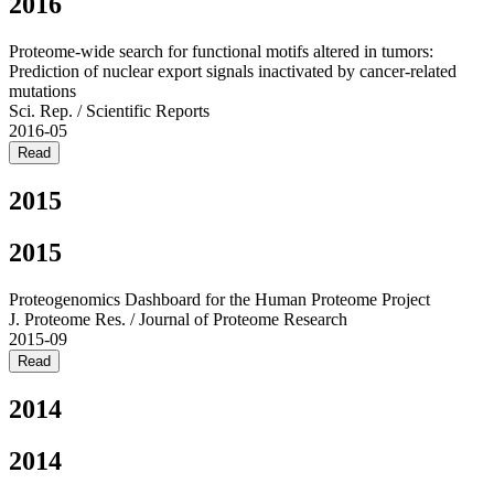
2016
Proteome-wide search for functional motifs altered in tumors:
Prediction of nuclear export signals inactivated by cancer-related
mutations
Sci. Rep. / Scientific Reports
2016-05
Read
2015
2015
Proteogenomics Dashboard for the Human Proteome Project
J. Proteome Res. / Journal of Proteome Research
2015-09
Read
2014
2014