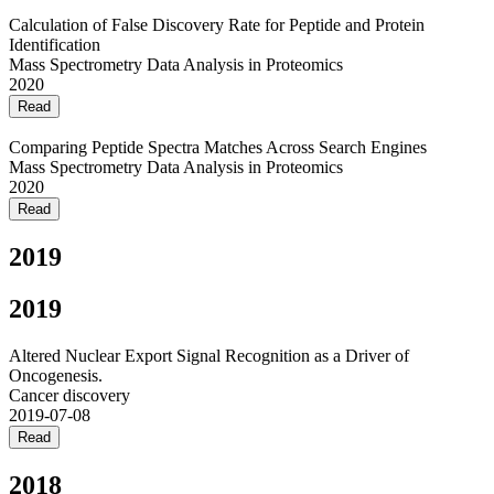
Calculation of False Discovery Rate for Peptide and Protein
Identification
Mass Spectrometry Data Analysis in Proteomics
2020
Read
Comparing Peptide Spectra Matches Across Search Engines
Mass Spectrometry Data Analysis in Proteomics
2020
Read
2019
2019
Altered Nuclear Export Signal Recognition as a Driver of
Oncogenesis.
Cancer discovery
2019-07-08
Read
2018