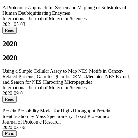
A Proteomic Approach for Systematic Mapping of Substrates of
Human Deubiquitinating Enzymes
International Journal of Molecular Sciences
2021-05-03
Read
2020
2020
Using a Simple Cellular Assay to Map NES Motifs in Cancer-
Related Proteins, Gain Insight into CRM1-Mediated NES Export,
and Search for NES-Harboring Micropeptides
International Journal of Molecular Sciences
2020-09-01
Read
Protein Probability Model for High-Throughput Protein
Identification by Mass Spectrometry-Based Proteomics
Journal of Proteome Research
2020-03-06
Read