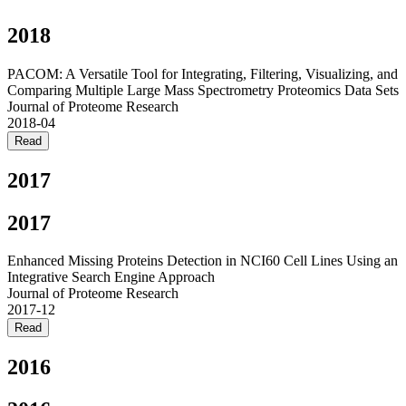
2018
PACOM: A Versatile Tool for Integrating, Filtering, Visualizing, and
Comparing Multiple Large Mass Spectrometry Proteomics Data Sets
Journal of Proteome Research
2018-04
Read
2017
2017
Enhanced Missing Proteins Detection in NCI60 Cell Lines Using an
Integrative Search Engine Approach
Journal of Proteome Research
2017-12
Read
2016